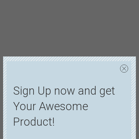
Sign Up now and get
Your Awesome
Product!