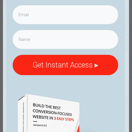
Get Instant Access ▸