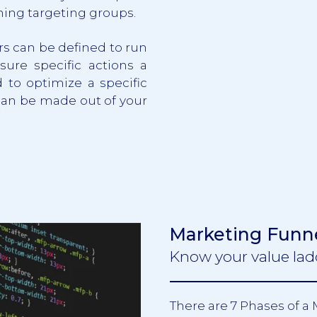
ming targeting groups.
rs can be defined to run
sure specific actions a
 to optimize a specific
can be made out of your
Marketing Funn
Know your value lad
There are 7 Phases of a