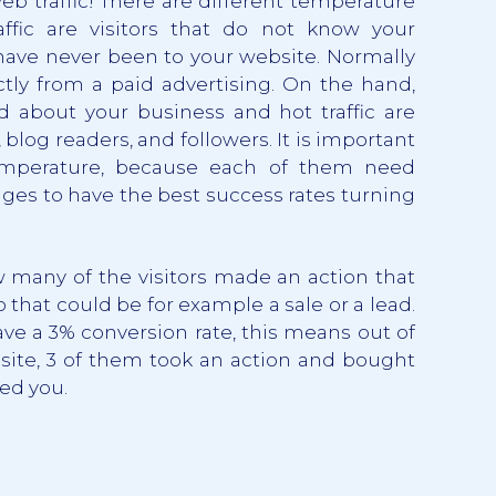
web traffic! There are different temperature
raffic are visitors that do not know your
have never been to your website. Normally
ctly from a paid advertising. On the hand,
d about your business and hot traffic are
, blog readers, and followers. It is important
temperature, because each of them need
dges to have the best success rates turning
many of the visitors made an action that
o that could be for example a sale or a lead.
ve a 3% conversion rate, this means out of
bsite, 3 of them took an action and bought
ed you.