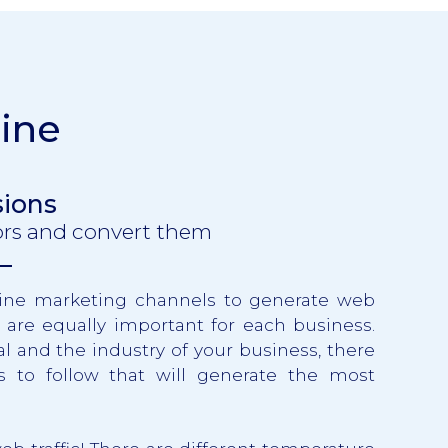
ine
sions
tors and convert them
nline marketing channels to generate web
ls are equally important for each business.
 and the industry of your business, there
es to follow that will generate the most