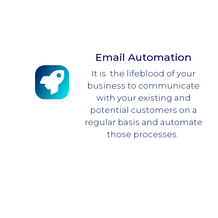
Email Automation
It is the lifeblood of your
business to communicate
with your existing and
potential customers on a
regular basis and automate
those processes.