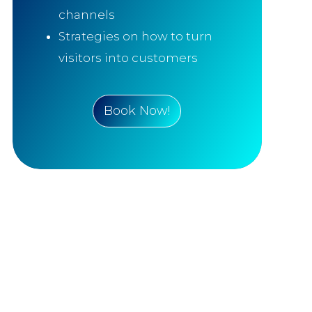
channels
Strategies on how to turn
visitors into customers
Book Now!