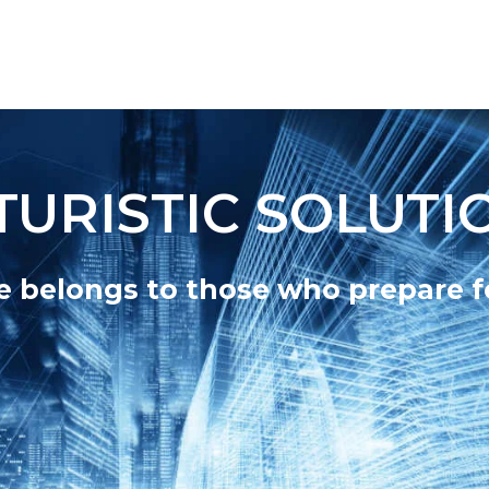
TURISTIC SOLUTI
e belongs to those who prepare fo