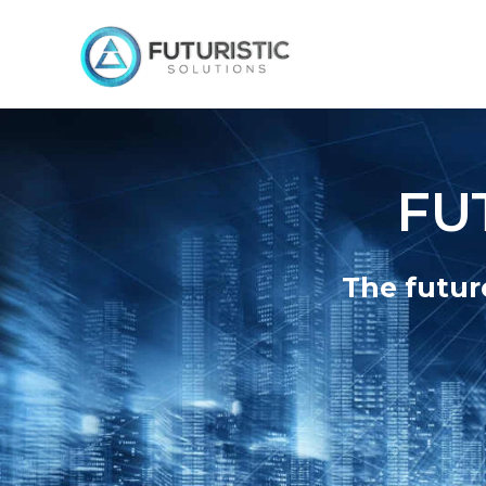
FU
The futur