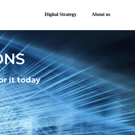
Digital Strategy
About us
ONS
r it today