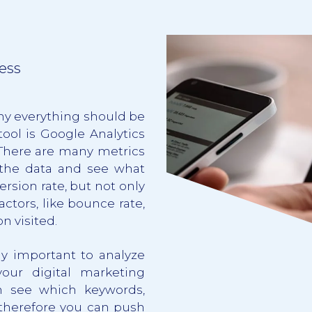
ess
hy everything should be
ool is Google Analytics
 There are many metrics
 the data and see what
rsion rate, but not only
ctors, like bounce rate,
n visited.
lly important to analyze
ur digital marketing
n see which keywords,
 therefore you can push