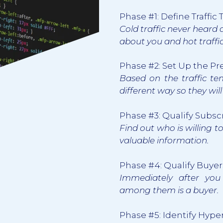
Phase #1: Define Traffi
Cold traffic never heard
about you and hot traffic 
Phase #2: Set Up the P
Based on the traffic t
different way so they wil
Phase #3: Qualify Subsc
Find out who is willing t
valuable information.
Phase #4: Qualify Buyer
Immediately after you
among them is a buyer.
Phase #5: Identify Hype