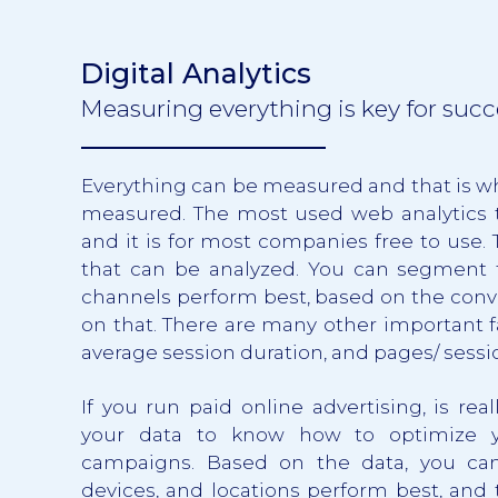
Digital Analytics
Measuring everything is key for succ
Everything can be measured and that is w
measured. The most used web analytics t
and it is for most companies free to use.
that can be analyzed. You can segment
channels perform best, based on the conve
on that. There are many other important fa
average session duration, and pages/ sessio
If you run paid online advertising, is rea
your data to know how to optimize yo
campaigns. Based on the data, you ca
devices, and locations perform best, and