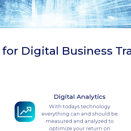
 for Digital Business T
Digital Analytics
With todays technology
everything can and should be
measured and analyzed to
optimize your return on