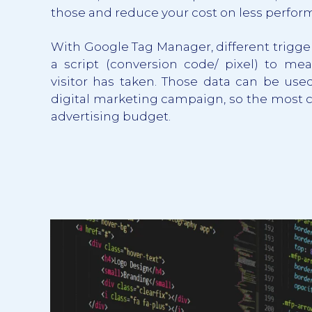
those and reduce your cost on less perfor
With Google Tag Manager, different trigge
a script (conversion code/ pixel) to mea
visitor has taken. Those data can be used
digital marketing campaign, so the most 
advertising budget.