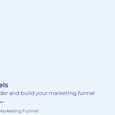
els
der and build your marketing funnel
 Marketing Funnel: