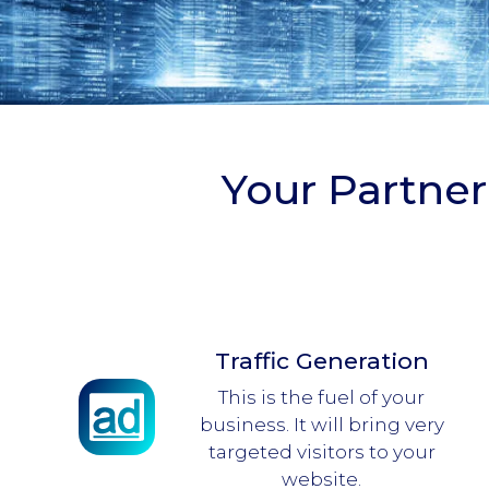
Your Partner
Traffic Generation
This is the fuel of your
business. It will bring very
targeted visitors to your
website.