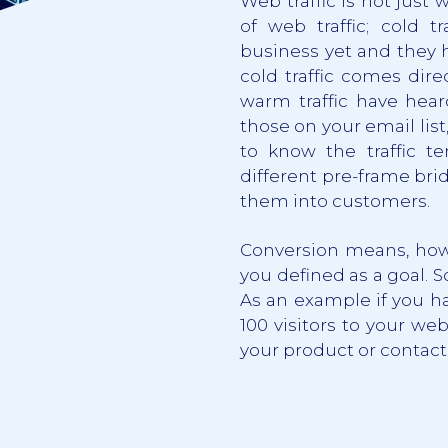
Web traffic is not just 
of web traffic; cold t
business yet and they 
cold traffic comes dire
warm traffic have hear
those on your email list
to know the traffic 
different pre-frame bri
them into customers.
Conversion means, how 
you defined as a goal. S
As an example if you ha
100 visitors to your we
your product or contact