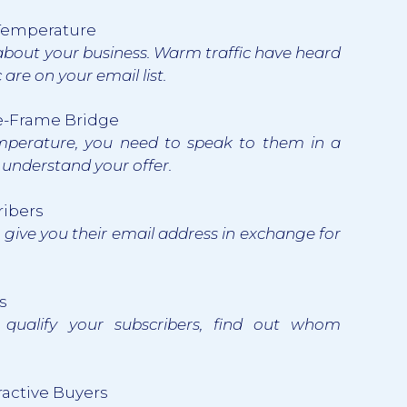
c Temperature
 about your business. Warm traffic have heard
are on your email list.
re-Frame Bridge
emperature, you need to speak to them in a
l understand your offer.
ribers
o give you their email address in exchange for
s
 qualify your subscribers, find out whom
ractive Buyers