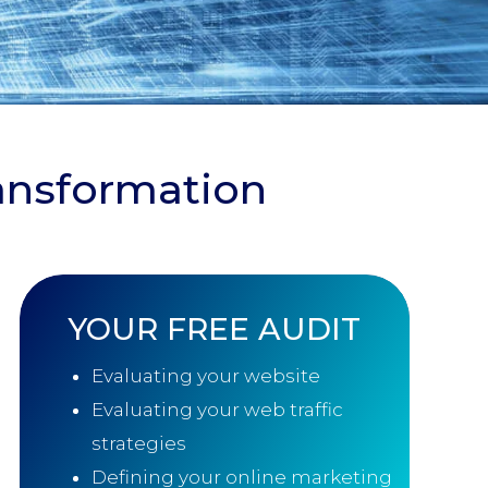
ransformation
YOUR
FREE AUDIT
Evaluating your website
Evaluating your web traffic
strategies
Defining your online marketing