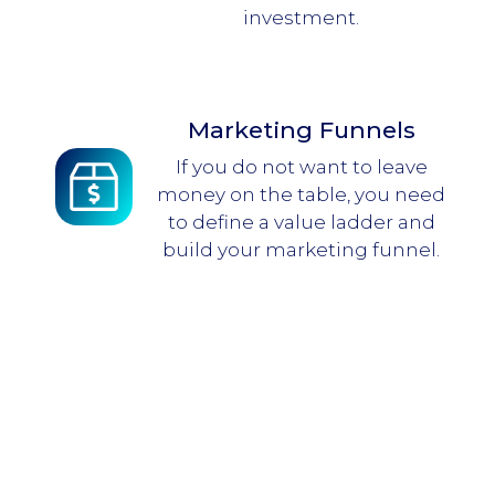
investment.
Marketing Funnels
If you do not want to leave
money on the table, you need
to define a value ladder and
build your marketing funnel.