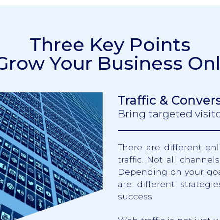
Three Key Points
 Grow Your Business Onl
Traffic & Conver
Bring targeted visi
There are different o
traffic. Not all channe
Depending on your goal
are different strategi
success.